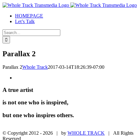
Skip
to
HOMEPAGE
content
Let’s Talk
Search
for:
Parallax 2
Parallax 2
Whole Track
2017-03-14T18:26:39-07:00
A true
artist
is not one who
is inspired,
but one who
inspires others.
© Copyright 2012 -
2026 | by
WHOLE TRACK
| All Rights
Reserved