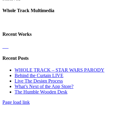
Facebook
X
LinkedIn
Dribbble
Close
Whole Track Multimedia
Sliding
Bar
Area
Recent Works
Recent Posts
WHOLE TRACK – STAR WARS PARODY
Behind the Curtain LIVE
Live The Design Process
What’s Next of the App Store?
The Humble Wooden Desk
Page load link